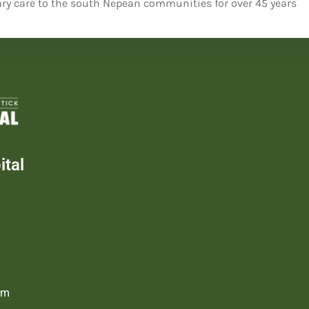
ry care to the south Nepean communities for over 45 years
tal
om