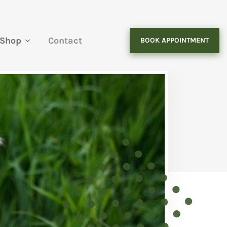
Shop
Contact
BOOK APPOINTMENT