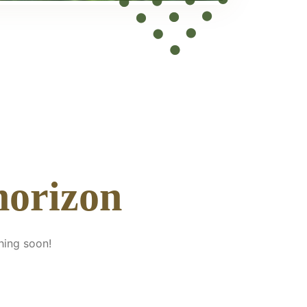
horizon
hing soon!